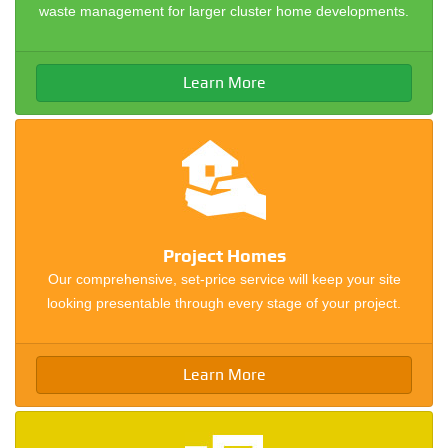
waste management for larger cluster home developments.
Learn More
Project Homes
Our comprehensive, set-price service will keep your site
looking presentable through every stage of your project.
Learn More