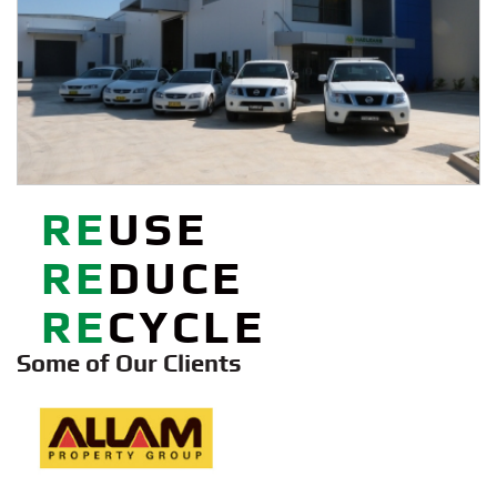
Some of Our Clients