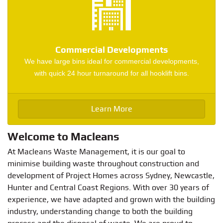
Commercial Developments
We have large bins ideal for commercial developments,
with quick 24 hour turnaround for all hooklift bins.
Learn More
Welcome to Macleans
At Macleans Waste Management, it is our goal to
minimise building waste throughout construction and
development of Project Homes across Sydney, Newcastle,
Hunter and Central Coast Regions. With over 30 years of
experience, we have adapted and grown with the building
industry, understanding change to both the building