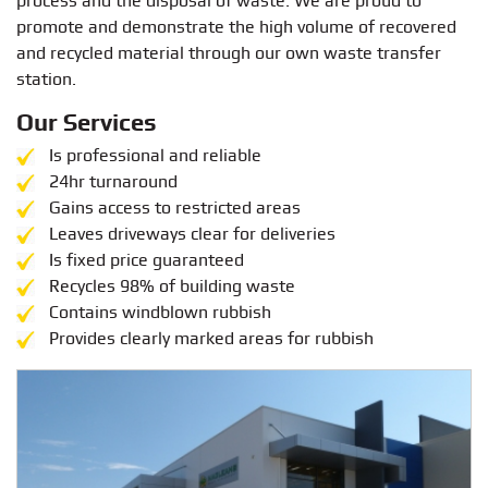
process and the disposal of waste. We are proud to
promote and demonstrate the high volume of recovered
and recycled material through our own waste transfer
station.
Our Services
Is professional and reliable
24hr turnaround
Gains access to restricted areas
Leaves driveways clear for deliveries
Is fixed price guaranteed
Recycles 98% of building waste
Contains windblown rubbish
Provides clearly marked areas for rubbish