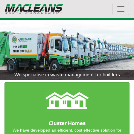
We specialise in waste management for builders
Cluster Homes
We have developed an efficient, cost effective solution for